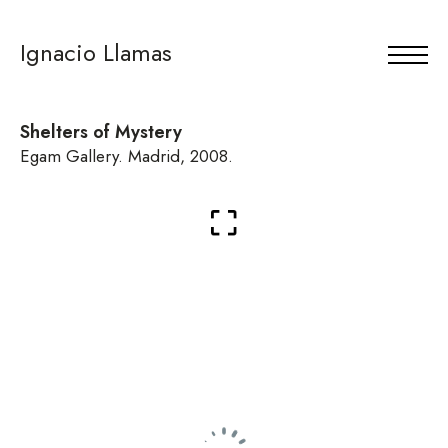
Ignacio Llamas
Shelters of Mystery
Egam Gallery. Madrid, 2008.