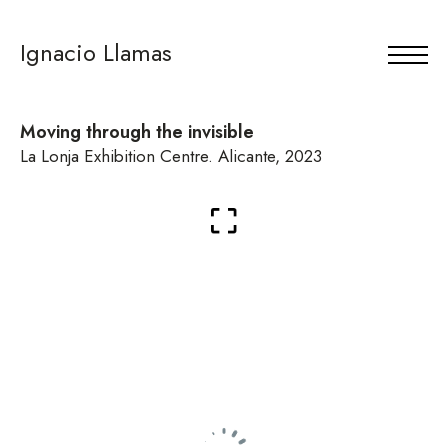
Ignacio Llamas
Moving through the invisible
La Lonja Exhibition Centre. Alicante, 2023