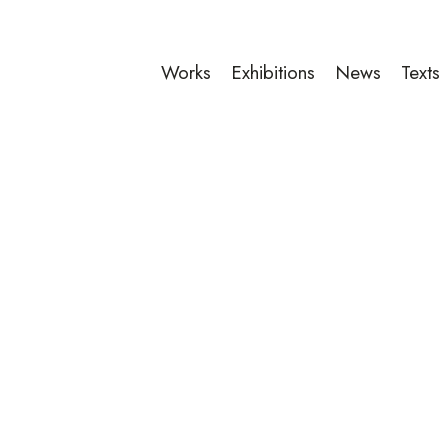
Works
Exhibitions
News
Texts