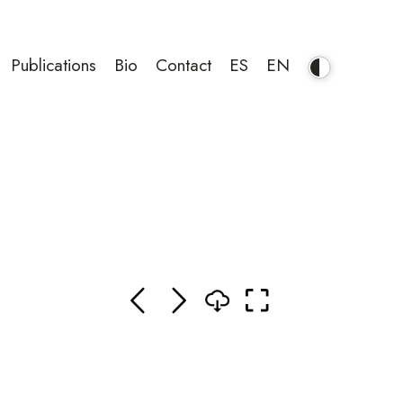
Publications
Bio
Contact
ES
EN