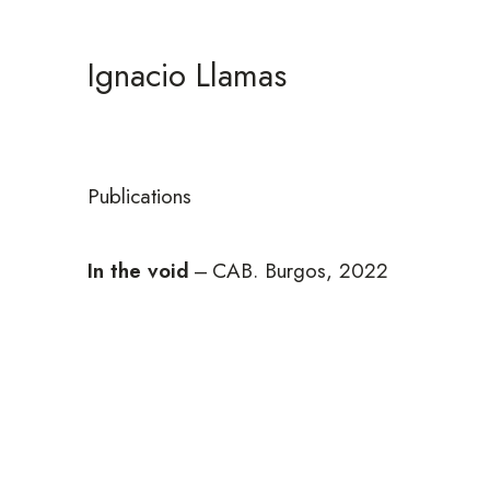
Ignacio Llamas
Publications
In the void
–
CAB. Burgos, 2022