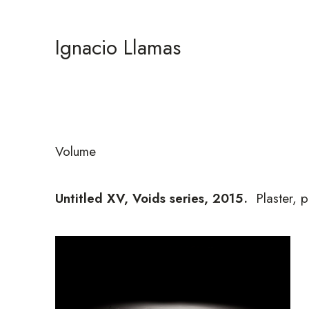
Ignacio Llamas
Volume
Untitled XV, Voids series, 2015
.
Plaster, p