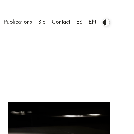
Publications
Bio
Contact
ES
EN