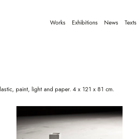
Works
Exhibitions
News
Texts
lastic, paint, light and paper.
4 x 121 x 81 cm.